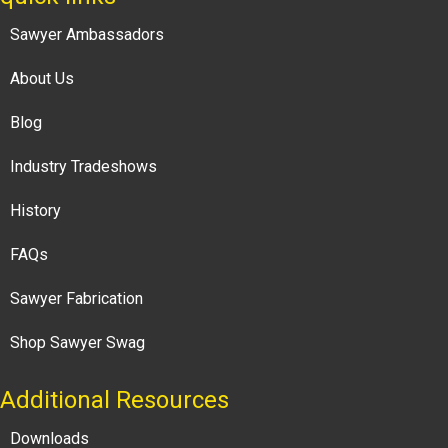
Sawyer Ambassadors
About Us
Blog
Industry Tradeshows
History
FAQs
Sawyer Fabrication
Shop Sawyer Swag
Additional Resources
Downloads