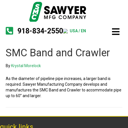
918-834-2550
USA / EN
SMC Band and Crawler
By
Krystal Morelock
As the diameter of pipeline pipe increases, a larger band is
required. Sawyer Manufacturing Company develops and
manufactures the SMC Band and Crawler to accommodate pipe
up to 60” and larger.
quick links