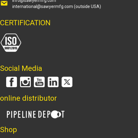
info@sawyermfg.com
international@sawyermfg.com
(outside USA)
CERTIFICATION
Social Media
online distributor
Shop