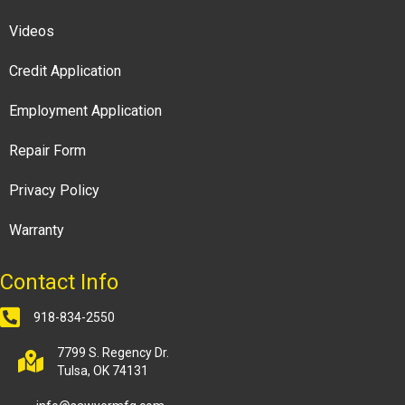
Videos
Credit Application
Employment Application
Repair Form
Privacy Policy
Warranty
Contact Info
918-834-2550
7799 S. Regency Dr.
Tulsa, OK 74131