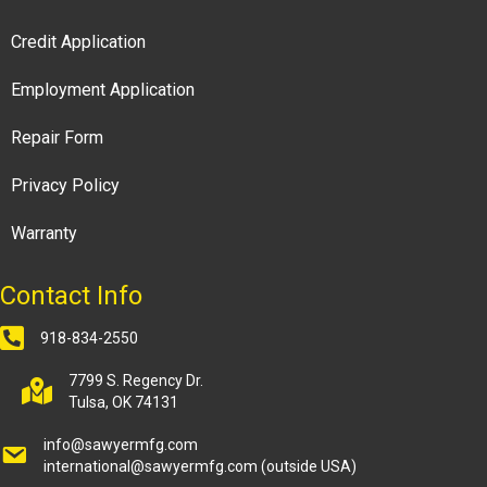
Credit Application
Employment Application
Repair Form
Privacy Policy
Warranty
Contact Info
918-834-2550
7799 S. Regency Dr.
Tulsa, OK 74131
info@sawyermfg.com
international@sawyermfg.com
(outside USA)