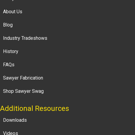
About Us
Blog
Industry Tradeshows
History
FAQs
Sawyer Fabrication
Shop Sawyer Swag
Additional Resources
Downloads
Videos