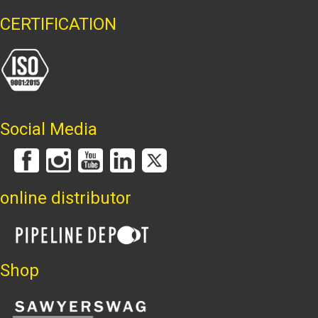
CERTIFICATION
Social Media
online distributor
Shop