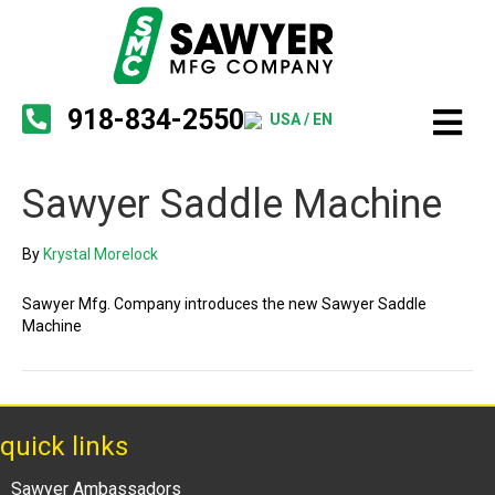
918-834-2550
USA / EN
Sawyer Saddle Machine
By
Krystal Morelock
Sawyer Mfg. Company introduces the new Sawyer Saddle
Machine
quick links
Sawyer Ambassadors