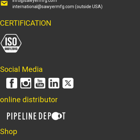
info@sawyermfg.com
international@sawyermfg.com
(outside USA)
CERTIFICATION
Social Media
online distributor
Shop