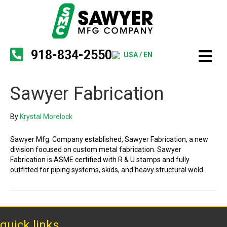
918-834-2550
USA / EN
Sawyer Fabrication
By
Krystal Morelock
Sawyer Mfg. Company established, Sawyer Fabrication, a new
division focused on custom metal fabrication. Sawyer
Fabrication is ASME certified with R & U stamps and fully
outfitted for piping systems, skids, and heavy structural weld.
quick links