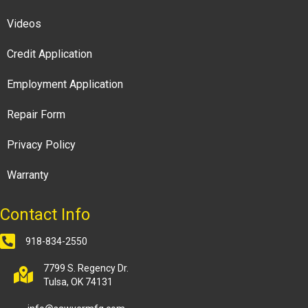
Videos
Credit Application
Employment Application
Repair Form
Privacy Policy
Warranty
Contact Info
918-834-2550
7799 S. Regency Dr.
Tulsa, OK 74131