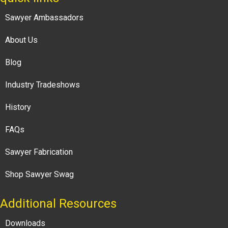
Sawyer Ambassadors
About Us
Blog
Industry Tradeshows
History
FAQs
Sawyer Fabrication
Shop Sawyer Swag
Additional Resources
Downloads