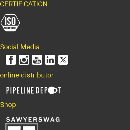
CERTIFICATION
Social Media
online distributor
Shop