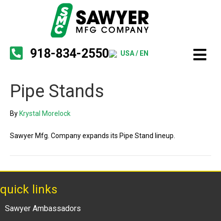
918-834-2550
USA / EN
Pipe Stands
By
Krystal Morelock
Sawyer Mfg. Company expands its Pipe Stand lineup.
quick links
Sawyer Ambassadors