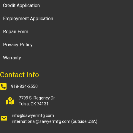
Credit Application
Employment Application
Repair Form
Privacy Policy
Warranty
Contact Info
918-834-2550
7799 S. Regency Dr.
Tulsa, OK 74131
info@sawyermfg.com
international@sawyermfg.com
(outside USA)