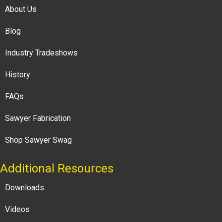
About Us
Blog
Industry Tradeshows
History
FAQs
Sawyer Fabrication
Shop Sawyer Swag
Additional Resources
Downloads
Videos