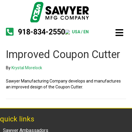
918-834-2550
USA / EN
Improved Coupon Cutter
By
Krystal Morelock
Sawyer Manufacturing Company develops and manufactures
an improved design of the Coupon Cutter.
quick links
Sawyer Ambassadors