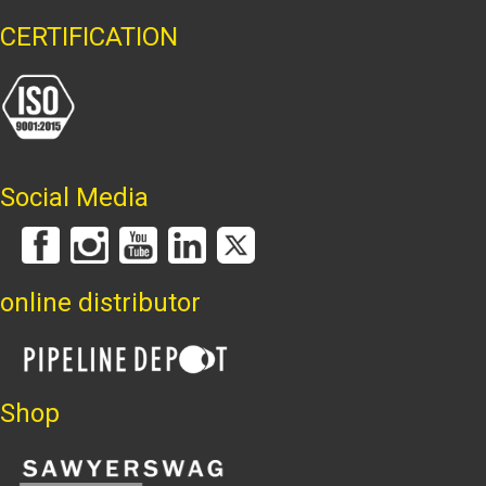
CERTIFICATION
Social Media
online distributor
Shop