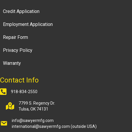
Credit Application
Employment Application
Repair Form
Privacy Policy
Warranty
Contact Info
918-834-2550
7799 S. Regency Dr.
Tulsa, OK 74131
info@sawyermfg.com
international@sawyermfg.com
(outside USA)