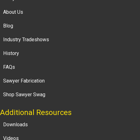
About Us
Blog
Industry Tradeshows
History
FAQs
Sawyer Fabrication
Shop Sawyer Swag
Additional Resources
Downloads
Videos