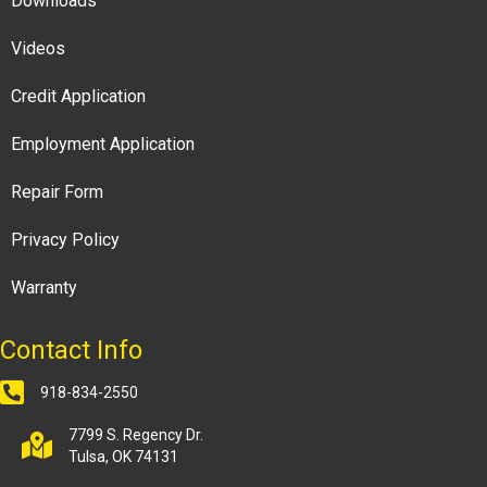
Downloads
Videos
Credit Application
Employment Application
Repair Form
Privacy Policy
Warranty
Contact Info
918-834-2550
7799 S. Regency Dr.
Tulsa, OK 74131