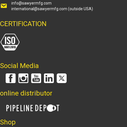
info@sawyermfg.com
international@sawyermfg.com
(outside USA)
CERTIFICATION
Social Media
online distributor
Shop