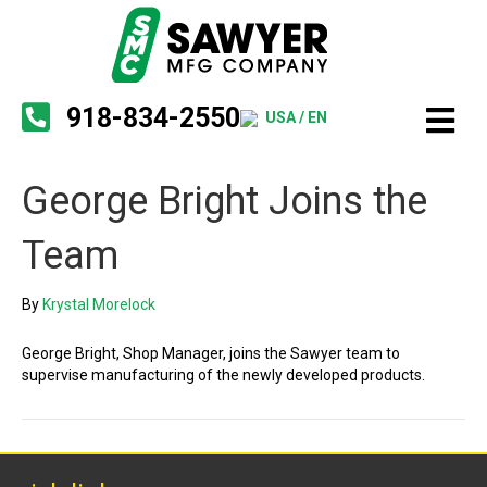
918-834-2550
USA / EN
George Bright Joins the
Team
By
Krystal Morelock
George Bright, Shop Manager, joins the Sawyer team to
supervise manufacturing of the newly developed products.