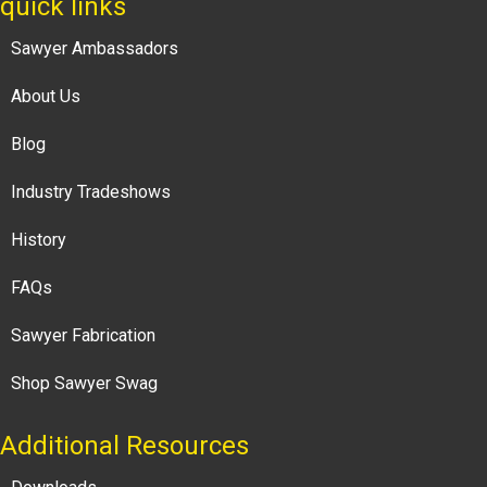
quick links
Sawyer Ambassadors
About Us
Blog
Industry Tradeshows
History
FAQs
Sawyer Fabrication
Shop Sawyer Swag
Additional Resources