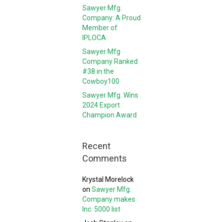
Sawyer Mfg.
Company: A Proud
Member of
IPLOCA
Sawyer Mfg
Company Ranked
#38 in the
Cowboy100
Sawyer Mfg. Wins
2024 Export
Champion Award
Recent
Comments
Krystal Morelock
on
Sawyer Mfg.
Company makes
Inc. 5000 list