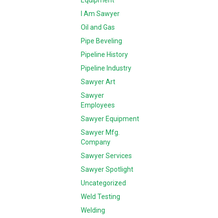
Equipment
I Am Sawyer
Oil and Gas
Pipe Beveling
Pipeline History
Pipeline Industry
Sawyer Art
Sawyer
Employees
Sawyer Equipment
Sawyer Mfg.
Company
Sawyer Services
Sawyer Spotlight
Uncategorized
Weld Testing
Welding