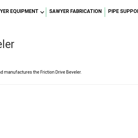
YER EQUIPMENT
SAWYER FABRICATION
PIPE SUPPO
eler
manufactures the Friction Drive Beveler.