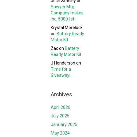
Josh Stanley
on
Sawyer Mfg.
Company makes
Inc. 5000 list
Krystal Morelock
on
Battery Ready
Motor Kit
Zac
on
Battery
Ready Motor Kit
J Henderson
on
Time for a
Giveaway!
Archives
April 2026
July 2025
January 2025
May 2024