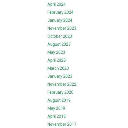
April 2024
February 2024
January 2024
November 2023
October 2023
August 2023
May 2023
April 2023
March 2023
January 2023
November 2022
February 2020
August 2019
May 2019
April 2018
November 2017