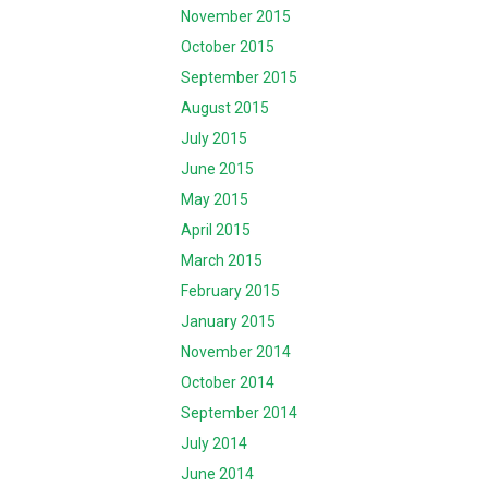
November 2015
October 2015
September 2015
August 2015
July 2015
June 2015
May 2015
April 2015
March 2015
February 2015
January 2015
November 2014
October 2014
September 2014
July 2014
June 2014