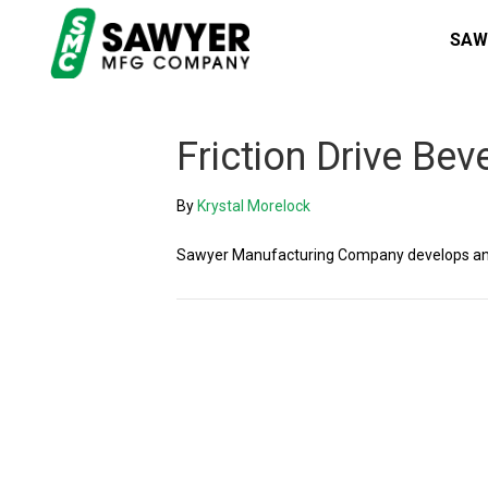
SAW
Friction Drive Bev
By
Krystal Morelock
Sawyer Manufacturing Company develops and 