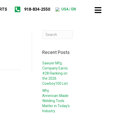
RTS
918-834-2550
USA / EN
Recent Posts
Sawyer Mfg
Company Earns
#28 Ranking on
the 2026
Cowboy100 List
Why
American‑Made
Welding Tools
Matter in Today’s
Industry