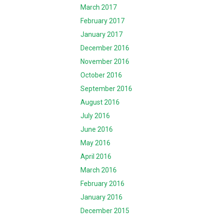
March 2017
February 2017
January 2017
December 2016
November 2016
October 2016
September 2016
August 2016
July 2016
June 2016
May 2016
April 2016
March 2016
February 2016
January 2016
December 2015