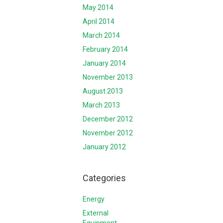
May 2014
April 2014
March 2014
February 2014
January 2014
November 2013
August 2013
March 2013
December 2012
November 2012
January 2012
Categories
Energy
External