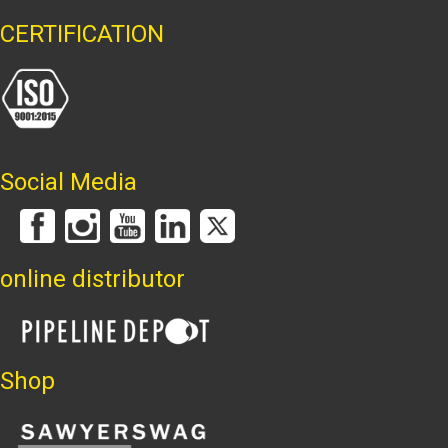
CERTIFICATION
Social Media
online distributor
Shop