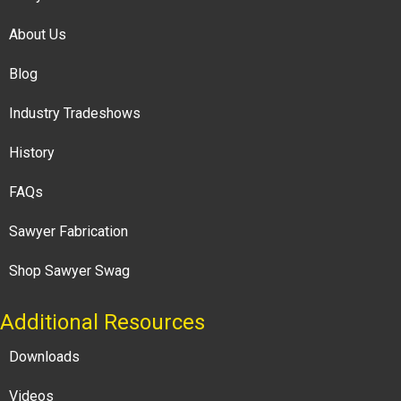
About Us
Blog
Industry Tradeshows
History
FAQs
Sawyer Fabrication
Shop Sawyer Swag
Additional Resources
Downloads
Videos