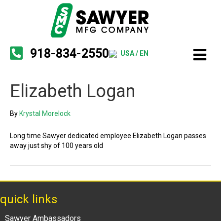
918-834-2550
USA / EN
Elizabeth Logan
By
Krystal Morelock
Long time Sawyer dedicated employee Elizabeth Logan passes
away just shy of 100 years old
quick links
Sawyer Ambassadors