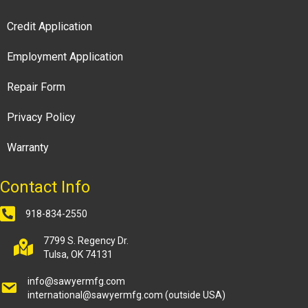
Credit Application
Employment Application
Repair Form
Privacy Policy
Warranty
Contact Info
918-834-2550
7799 S. Regency Dr.
Tulsa, OK 74131
info@sawyermfg.com
international@sawyermfg.com
(outside USA)