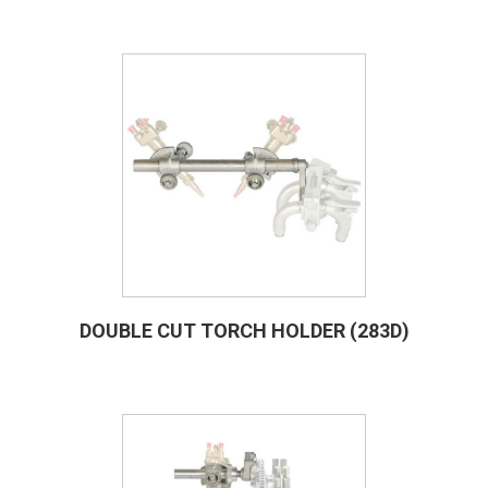
DOUBLE CUT TORCH HOLDER (283D)