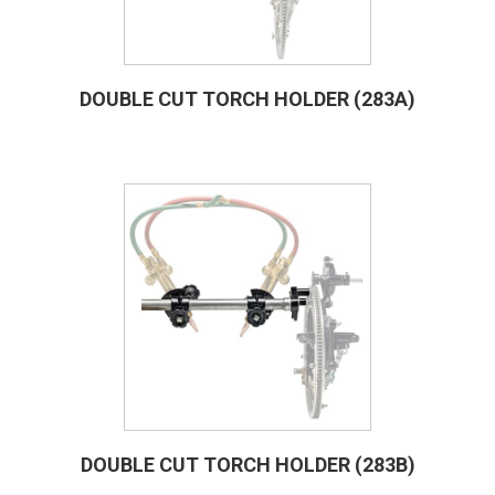
DOUBLE CUT TORCH HOLDER (283A)
DOUBLE CUT TORCH HOLDER (283B)