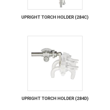
UPRIGHT TORCH HOLDER (284C)
UPRIGHT TORCH HOLDER (284D)