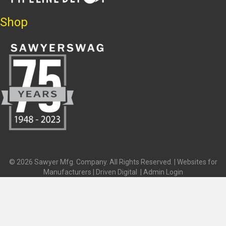
Shop
© 2026 Sawyer Mfg. Company. All Rights Reserved. |
Websites for
Manufacturers | Driven Digital
|
Admin Login