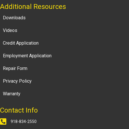
Additional Resources
Downloads
Videos
Credit Application
Employment Application
Repair Form
Privacy Policy
Warranty
Contact Info
918-834-2550