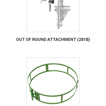
OUT OF ROUND ATTACHMENT (281B)