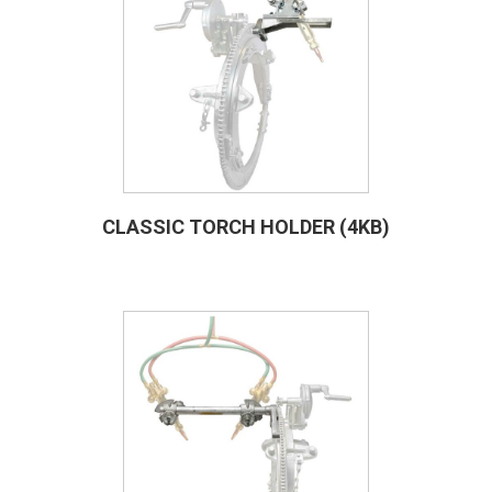
CLASSIC TORCH HOLDER (4KB)