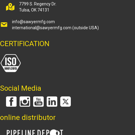
7799 S. Regency Dr.
Tulsa, OK 74131
info@sawyermfg.com
international@sawyermfg.com
(outside USA)
CERTIFICATION
Social Media
online distributor