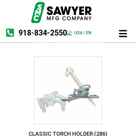
918-834-2550
USA / EN
Uncategorized
CLASSIC TORCH HOLDER (286)