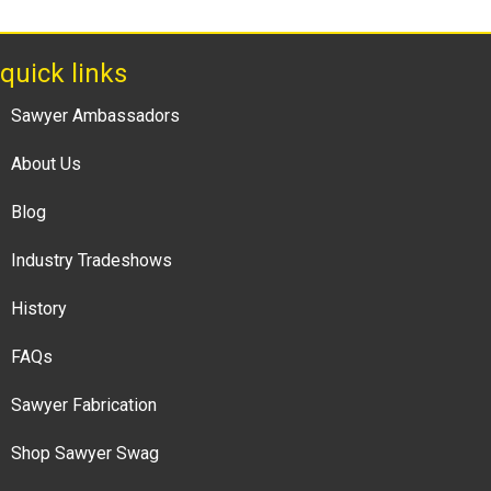
quick links
Sawyer Ambassadors
About Us
Blog
Industry Tradeshows
History
FAQs
Sawyer Fabrication
Shop Sawyer Swag