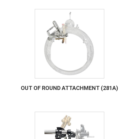
OUT OF ROUND ATTACHMENT (281A)