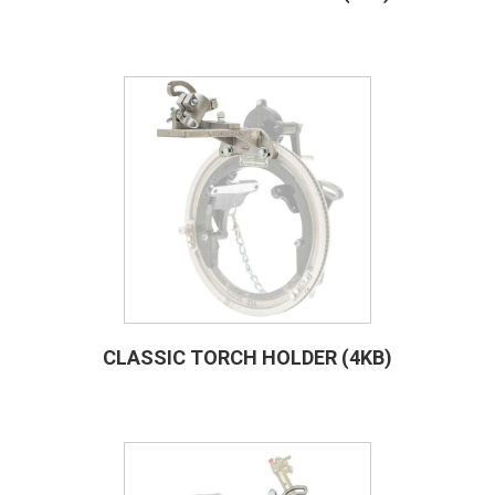
CLASSIC TORCH HOLDER (4KB)