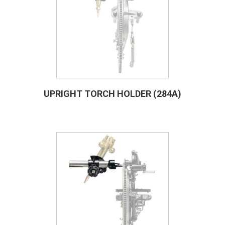
UPRIGHT TORCH HOLDER (284A)