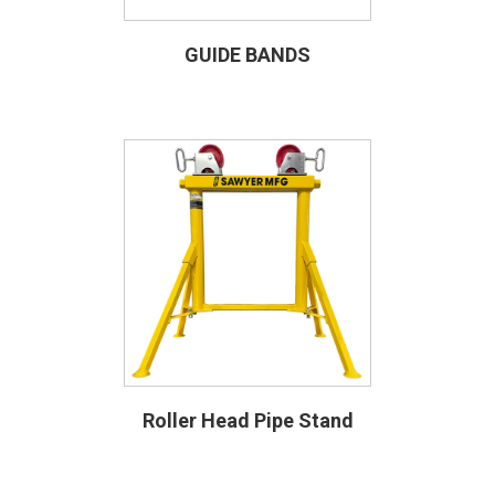
GUIDE BANDS
Roller Head Pipe Stand