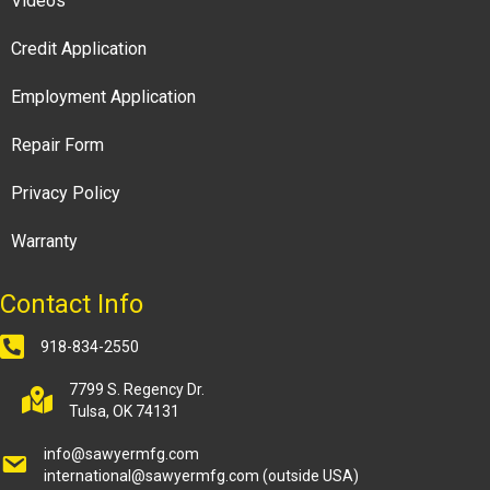
Videos
Credit Application
Employment Application
Repair Form
Privacy Policy
Warranty
Contact Info
918-834-2550
7799 S. Regency Dr.
Tulsa, OK 74131
info@sawyermfg.com
international@sawyermfg.com
(outside USA)