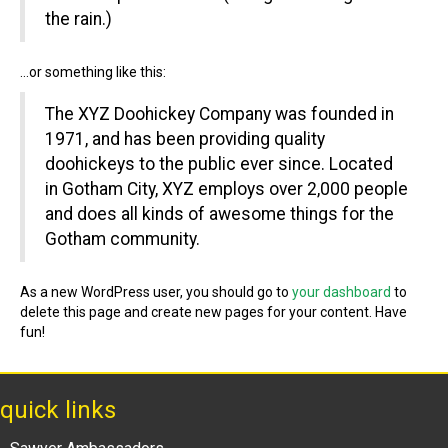
the rain.)
…or something like this:
The XYZ Doohickey Company was founded in
1971, and has been providing quality
doohickeys to the public ever since. Located
in Gotham City, XYZ employs over 2,000 people
and does all kinds of awesome things for the
Gotham community.
As a new WordPress user, you should go to
your dashboard
to
delete this page and create new pages for your content. Have
fun!
quick links