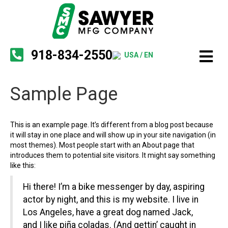
918-834-2550
USA / EN
Sample Page
This is an example page. It’s different from a blog post because
it will stay in one place and will show up in your site navigation (in
most themes). Most people start with an About page that
introduces them to potential site visitors. It might say something
like this:
Hi there! I’m a bike messenger by day, aspiring
actor by night, and this is my website. I live in
Los Angeles, have a great dog named Jack,
and I like piña coladas. (And gettin’ caught in