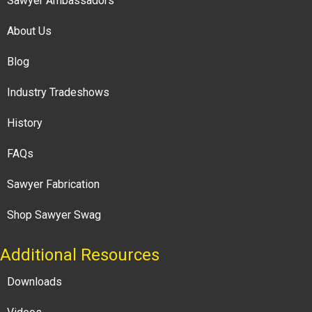
Sawyer Ambassadors
About Us
Blog
Industry Tradeshows
History
FAQs
Sawyer Fabrication
Shop Sawyer Swag
Additional Resources
Downloads