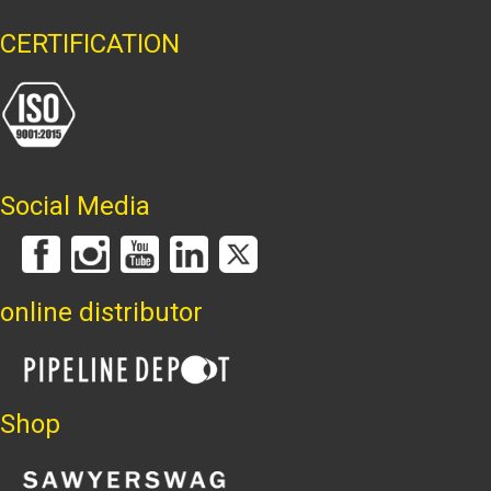
CERTIFICATION
Social Media
online distributor
Shop