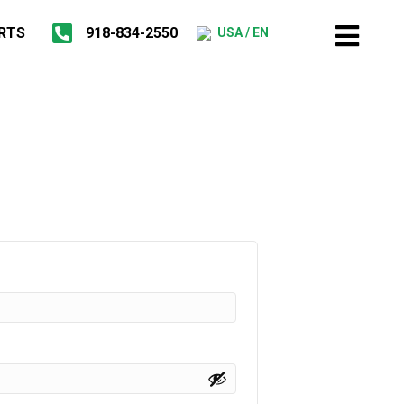
RTS
918-834-2550
USA / EN