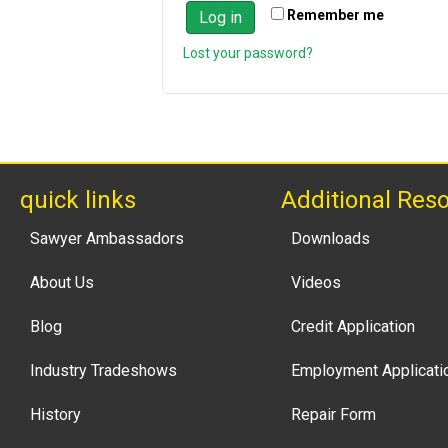
Remember me
Log in
Lost your password?
quick links
Additional Res
Sawyer Ambassadors
Downloads
About Us
Videos
Blog
Credit Application
Industry Tradeshows
Employment Applicati
History
Repair Form