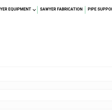
YER EQUIPMENT
SAWYER FABRICATION
PIPE SUPPO