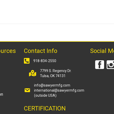
ources
Contact Info
Social M
918-834-2550
7799 S. Regency Dr.
Tulsa, OK 74131
info@sawyermfg.com
international@sawyermfg.com
on
(outside USA)
CERTIFICATION