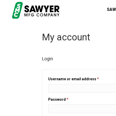
SAW
My account
Login
Required
Username or email address
*
Required
Password
*