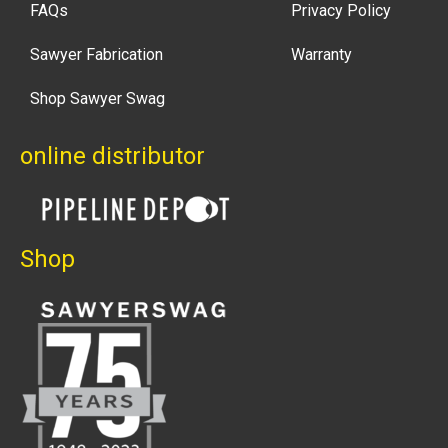
FAQs
Privacy Policy
Sawyer Fabrication
Warranty
Shop Sawyer Swag
online distributor
Shop