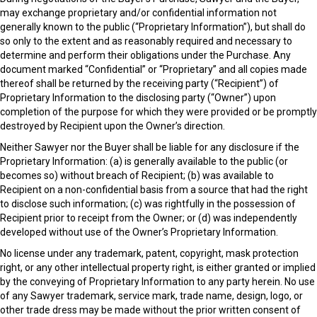
may exchange proprietary and/or confidential information not
generally known to the public (“Proprietary Information”), but shall do
so only to the extent and as reasonably required and necessary to
determine and perform their obligations under the Purchase. Any
document marked “Confidential” or “Proprietary” and all copies made
thereof shall be returned by the receiving party (“Recipient”) of
Proprietary Information to the disclosing party (“Owner”) upon
completion of the purpose for which they were provided or be promptly
destroyed by Recipient upon the Owner’s direction.
Neither Sawyer nor the Buyer shall be liable for any disclosure if the
Proprietary Information: (a) is generally available to the public (or
becomes so) without breach of Recipient; (b) was available to
Recipient on a non-confidential basis from a source that had the right
to disclose such information; (c) was rightfully in the possession of
Recipient prior to receipt from the Owner; or (d) was independently
developed without use of the Owner’s Proprietary Information.
No license under any trademark, patent, copyright, mask protection
right, or any other intellectual property right, is either granted or implied
by the conveying of Proprietary Information to any party herein. No use
of any Sawyer trademark, service mark, trade name, design, logo, or
other trade dress may be made without the prior written consent of