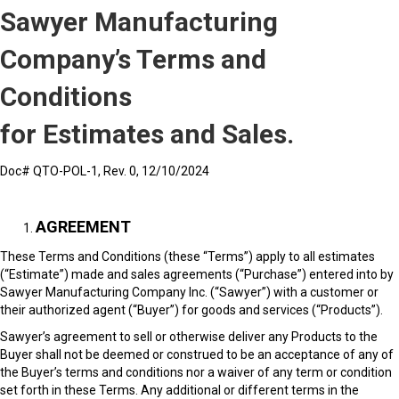
Sawyer Manufacturing
Company’s Terms and
Conditions
for Estimates and Sales.
Doc# QTO-POL-1, Rev. 0, 12/10/2024
AGREEMENT
These Terms and Conditions (these “Terms”) apply to all estimates
(“Estimate”) made and sales agreements (“Purchase”) entered into by
Sawyer Manufacturing Company Inc. (“Sawyer”) with a customer or
their authorized agent (“Buyer”) for goods and services (“Products”).
Sawyer’s agreement to sell or otherwise deliver any Products to the
Buyer shall not be deemed or construed to be an acceptance of any of
the Buyer’s terms and conditions nor a waiver of any term or condition
set forth in these Terms. Any additional or different terms in the