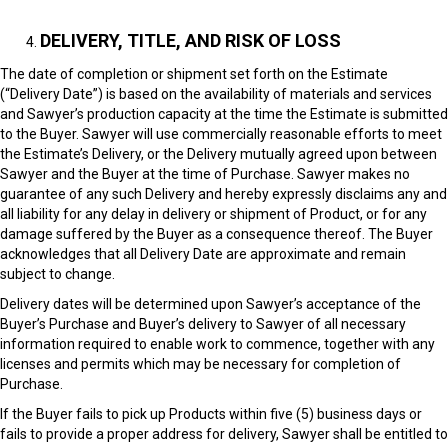
DELIVERY, TITLE, AND RISK OF LOSS
The date of completion or shipment set forth on the Estimate
(“Delivery Date”) is based on the availability of materials and services
and Sawyer’s production capacity at the time the Estimate is submitted
to the Buyer. Sawyer will use commercially reasonable efforts to meet
the Estimate’s Delivery, or the Delivery mutually agreed upon between
Sawyer and the Buyer at the time of Purchase. Sawyer makes no
guarantee of any such Delivery and hereby expressly disclaims any and
all liability for any delay in delivery or shipment of Product, or for any
damage suffered by the Buyer as a consequence thereof. The Buyer
acknowledges that all Delivery Date are approximate and remain
subject to change.
Delivery dates will be determined upon Sawyer’s acceptance of the
Buyer’s Purchase and Buyer’s delivery to Sawyer of all necessary
information required to enable work to commence, together with any
licenses and permits which may be necessary for completion of
Purchase.
If the Buyer fails to pick up Products within five (5) business days or
fails to provide a proper address for delivery, Sawyer shall be entitled to