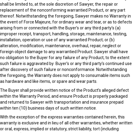
shall be limited to, at the sole discretion of Sawyer, the repair or
replacement of the nonconforming warrantied Product, or any part
thereof. Notwithstanding the foregoing, Sawyer makes no Warranty in
the event of Force Majeure, for ordinary wear and tear, or as to defects
arising from or connected with the Buyer’s or any third party’s (a)
improper receipt, transport, handling, storage, maintenance, testing,
installation, operation or use of any warrantied Product; or (b)
alteration, modification, maintenance, overhaul, repair, neglect or
foreign object damage to any warrantied Product. Sawyer shall have
no obligation to the Buyer for any failure of any Product, to the extent
such failure is aggravated by Buyer’s or any third party’s continued use
after discovery of such failure or nonconformance. Notwithstanding
the foregoing, the Warranty does not apply to consumable items such
as hardware and like items, or spare and wear parts.
The Buyer shall provide written notice of the Product’s alleged defect
within the Warranty Period, and ensure Product is properly packaged
and returned to Sawyer with transportation and insurance prepaid
within ten (10) business days of such written notice.
With the exception of the express warranties contained herein, this
warranty is exclusive and in lieu of all other warranties, whether written
or oral, express, implied or statutory, strict liability, tort (including