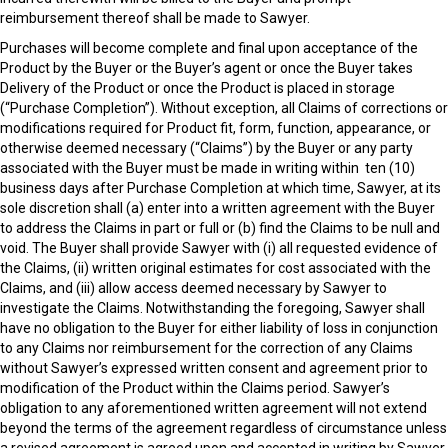
reimbursement thereof shall be made to Sawyer.
Purchases will become complete and final upon acceptance of the
Product by the Buyer or the Buyer’s agent or once the Buyer takes
Delivery of the Product or once the Product is placed in storage
(“Purchase Completion”). Without exception, all Claims of corrections or
modifications required for Product fit, form, function, appearance, or
otherwise deemed necessary (“Claims”) by the Buyer or any party
associated with the Buyer must be made in writing within ten (10)
business days after Purchase Completion at which time, Sawyer, at its
sole discretion shall (a) enter into a written agreement with the Buyer
to address the Claims in part or full or (b) find the Claims to be null and
void. The Buyer shall provide Sawyer with (i) all requested evidence of
the Claims, (ii) written original estimates for cost associated with the
Claims, and (iii) allow access deemed necessary by Sawyer to
investigate the Claims. Notwithstanding the foregoing, Sawyer shall
have no obligation to the Buyer for either liability of loss in conjunction
to any Claims nor reimbursement for the correction of any Claims
without Sawyer’s expressed written consent and agreement prior to
modification of the Product within the Claims period. Sawyer’s
obligation to any aforementioned written agreement will not extend
beyond the terms of the agreement regardless of circumstance unless