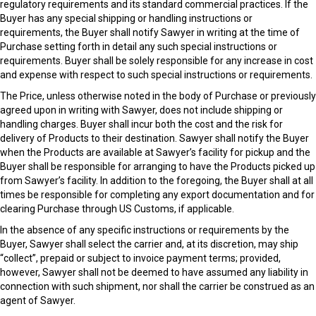
regulatory requirements and its standard commercial practices. If the
Buyer has any special shipping or handling instructions or
requirements, the Buyer shall notify Sawyer in writing at the time of
Purchase setting forth in detail any such special instructions or
requirements. Buyer shall be solely responsible for any increase in cost
and expense with respect to such special instructions or requirements.
The Price, unless otherwise noted in the body of Purchase or previously
agreed upon in writing with Sawyer, does not include shipping or
handling charges. Buyer shall incur both the cost and the risk for
delivery of Products to their destination. Sawyer shall notify the Buyer
when the Products are available at Sawyer’s facility for pickup and the
Buyer shall be responsible for arranging to have the Products picked up
from Sawyer’s facility. In addition to the foregoing, the Buyer shall at all
times be responsible for completing any export documentation and for
clearing Purchase through US Customs, if applicable.
In the absence of any specific instructions or requirements by the
Buyer, Sawyer shall select the carrier and, at its discretion, may ship
“collect”, prepaid or subject to invoice payment terms; provided,
however, Sawyer shall not be deemed to have assumed any liability in
connection with such shipment, nor shall the carrier be construed as an
agent of Sawyer.