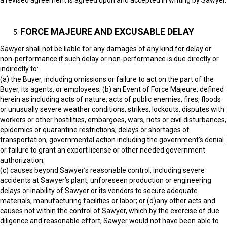
a revised agreement is agreed upon and accepted in writing by Sawyer.
FORCE MAJEURE AND EXCUSABLE DELAY
Sawyer shall not be liable for any damages of any kind for delay or
non-performance if such delay or non-performance is due directly or
indirectly to:
(a) the Buyer, including omissions or failure to act on the part of the
Buyer, its agents, or employees; (b) an Event of Force Majeure, defined
herein as including acts of nature, acts of public enemies, fires, floods
or unusually severe weather conditions, strikes, lockouts, disputes with
workers or other hostilities, embargoes, wars, riots or civil disturbances,
epidemics or quarantine restrictions, delays or shortages of
transportation, governmental action including the government’s denial
or failure to grant an export license or other needed government
authorization;
(c) causes beyond Sawyer’s reasonable control, including severe
accidents at Sawyer’s plant, unforeseen production or engineering
delays or inability of Sawyer or its vendors to secure adequate
materials, manufacturing facilities or labor; or (d)any other acts and
causes not within the control of Sawyer, which by the exercise of due
diligence and reasonable effort, Sawyer would not have been able to