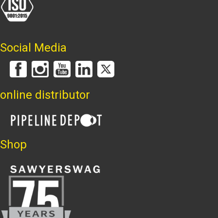
Social Media
online distributor
Shop