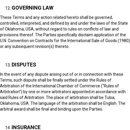
GOVERNING LAW
These Terms and any action related hereto shall be governed,
controlled, interpreted, and defined by and under the laws of the State
of Oklahoma, USA, without regard to rules on conflicts of law and
provisions thereof. The Parties specifically disclaim application of the
U.N. Convention on Contracts for the International Sale of Goods (1980)
or any subsequent revision(s) thereto.
DISPUTES
In the event of any dispute arising out of or in connection with these
Terms, such dispute shall be finally settled under the Rules of
Arbitration of the International Chamber of Commerce (“Rules of
Arbitration”) by one or more arbitrators appointed in accordance with
said Rules of Arbitration. The place of arbitration shall be Tulsa,
Oklahoma, USA. The language of the arbitration shall be English. The
arbitral award shall be final and binding upon the Parties.
INSURANCE