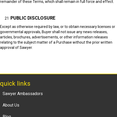
remainder of these Terms, which shall remain in full force and effect.
PUBLIC DISCLOSURE
Except as otherwise required by law, or to obtain necessary licenses or
governmental approvals, Buyer shall not issue any news releases,
articles, brochures, advertisements, or other information releases
relating to the subject matter of a Purchase without the prior written
approval of Sawyer.
quick links
Sawyer Ambassadors
About Us
Blog