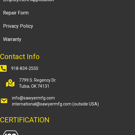
Repair Form
Privacy Policy
Warranty
Contact Info
918-834-2550
7799 S. Regency Dr.
Tulsa, OK 74131
info@sawyermfg.com
international@sawyermfg.com
(outside USA)
CERTIFICATION