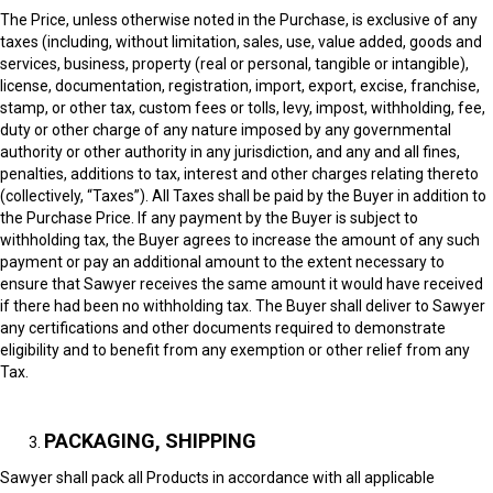
The Price, unless otherwise noted in the Purchase, is exclusive of any
taxes (including, without limitation, sales, use, value added, goods and
services, business, property (real or personal, tangible or intangible),
license, documentation, registration, import, export, excise, franchise,
stamp, or other tax, custom fees or tolls, levy, impost, withholding, fee,
duty or other charge of any nature imposed by any governmental
authority or other authority in any jurisdiction, and any and all fines,
penalties, additions to tax, interest and other charges relating thereto
(collectively, “Taxes”). All Taxes shall be paid by the Buyer in addition to
the Purchase Price. If any payment by the Buyer is subject to
withholding tax, the Buyer agrees to increase the amount of any such
payment or pay an additional amount to the extent necessary to
ensure that Sawyer receives the same amount it would have received
if there had been no withholding tax. The Buyer shall deliver to Sawyer
any certifications and other documents required to demonstrate
eligibility and to benefit from any exemption or other relief from any
Tax.
PACKAGING, SHIPPING
Sawyer shall pack all Products in accordance with all applicable