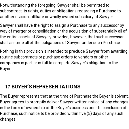
Notwithstanding the foregoing, Sawyer shall be permitted to
subcontract its rights, duties or obligations regarding a Purchase to
another division, affiliate or wholly owned subsidiary of Sawyer.
Sawyer shall have the right to assign a Purchase to any successor by
way of merger or consolidation or the acquisition of substantially all of
the entire assets of Sawyer; provided, however, that such successor
shall assume all of the obligations of Sawyer under such Purchase.
Nothing in this provision is intended to preclude Sawyer from awarding
routine subcontracts or purchase orders to vendors or other
companies in part or in full to complete Sawyer’s obligation to the
Buyer.
BUYER’S REPRESENTATIONS
The Buyer represents that at the time of Purchase the Buyer is solvent.
Buyer agrees to promptly deliver Sawyer written notice of any changes
in the form of ownership of the Buyer’s business prior to conclusion of
Purchase, such notice to be provided within five (5) days of any such
changes.