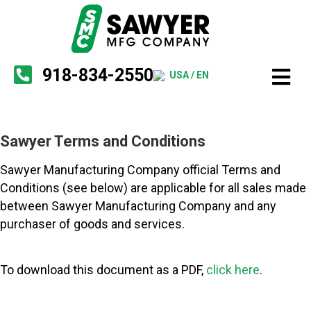
918-834-2550
USA / EN
Sawyer Terms and Conditions
Sawyer Manufacturing Company official Terms and
Conditions (see below) are applicable for all sales made
between Sawyer Manufacturing Company and any
purchaser of goods and services.
To download this document as a PDF,
click here
.