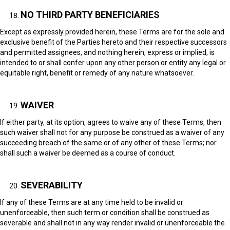
NO THIRD PARTY BENEFICIARIES
Except as expressly provided herein, these Terms are for the sole and
exclusive benefit of the Parties hereto and their respective successors
and permitted assignees, and nothing herein, express or implied, is
intended to or shall confer upon any other person or entity any legal or
equitable right, benefit or remedy of any nature whatsoever.
WAIVER
If either party, at its option, agrees to waive any of these Terms, then
such waiver shall not for any purpose be construed as a waiver of any
succeeding breach of the same or of any other of these Terms; nor
shall such a waiver be deemed as a course of conduct.
SEVERABILITY
If any of these Terms are at any time held to be invalid or
unenforceable, then such term or condition shall be construed as
severable and shall not in any way render invalid or unenforceable the