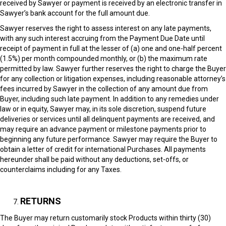
received by Sawyer or payment is received by an electronic transfer in
Sawyer’s bank account for the full amount due.
Sawyer reserves the right to assess interest on any late payments,
with any such interest accruing from the Payment Due Date until
receipt of payment in full at the lesser of (a) one and one-half percent
(1.5%) per month compounded monthly, or (b) the maximum rate
permitted by law. Sawyer further reserves the right to charge the Buyer
for any collection or litigation expenses, including reasonable attorney’s
fees incurred by Sawyer in the collection of any amount due from
Buyer, including such late payment. In addition to any remedies under
law or in equity, Sawyer may, in its sole discretion, suspend future
deliveries or services until all delinquent payments are received, and
may require an advance payment or milestone payments prior to
beginning any future performance. Sawyer may require the Buyer to
obtain a letter of credit for international Purchases. All payments
hereunder shall be paid without any deductions, set-offs, or
counterclaims including for any Taxes.
RETURNS
The Buyer may return customarily stock Products within thirty (30)