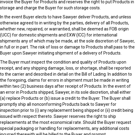
invoice the Buyer for Products and reserves the right to put Products in
storage and charge the Buyer for such storage costs.
In the event Buyer elects to have Sawyer deliver Products, and unless
otherwise agreed to in writing by the parties, delivery of all Products,
whether new, repaired, or warrantied, shall be deemed as FOB origin
(UCC) for domestic shipments and EXW (ICC) for international
shipments any of which may be made, at the sole discretion of Sawyer,
in full or in part. The risk of loss or damage to Products shall pass to the
Buyer upon Sawyer initiating shipment of a delivery of Products.
The Buyer must inspect the condition and quality of Products upon
receipt, and any shipping damage, loss, or shortage, shall be reported
to the carrier and described in detail on the Bill of Lading. In addition to
the foregoing, claims for errors in shipment must be made in writing
within two (2) business days after receipt of Products. In the event of
an error in Products shipped, Sawyer, in its sole discretion, shall either
(a) replace Products or (b) issue a credit to the Buyer. The Buyer shall
promptly ship all nonconforming Products back to Sawyer for
inspection prior to (i) any replacement being shipped or (ii) credit being
issued with respect thereto. Sawyer reserves the right to ship
replacements at the most economical rate. Should the Buyer request
special packaging or handling for replacements, any additional costs
incurred therewith will be billed to the Buyer and prompt