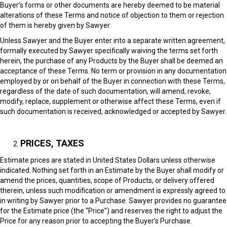
Buyer’s forms or other documents are hereby deemed to be material
alterations of these Terms and notice of objection to them or rejection
of them is hereby given by Sawyer.
Unless Sawyer and the Buyer enter into a separate written agreement,
formally executed by Sawyer specifically waiving the terms set forth
herein, the purchase of any Products by the Buyer shall be deemed an
acceptance of these Terms. No term or provision in any documentation
employed by or on behalf of the Buyer in connection with these Terms,
regardless of the date of such documentation, will amend, revoke,
modify, replace, supplement or otherwise affect these Terms, even if
such documentation is received, acknowledged or accepted by Sawyer.
PRICES, TAXES
Estimate prices are stated in United States Dollars unless otherwise
indicated. Nothing set forth in an Estimate by the Buyer shall modify or
amend the prices, quantities, scope of Products, or delivery offered
therein, unless such modification or amendment is expressly agreed to
in writing by Sawyer prior to a Purchase. Sawyer provides no guarantee
for the Estimate price (the “Price”) and reserves the right to adjust the
Price for any reason prior to accepting the Buyer’s Purchase.