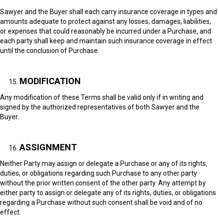
Sawyer and the Buyer shall each carry insurance coverage in types and
amounts adequate to protect against any losses, damages, liabilities,
or expenses that could reasonably be incurred under a Purchase, and
each party shall keep and maintain such insurance coverage in effect
until the conclusion of Purchase.
MODIFICATION
Any modification of these Terms shall be valid only if in writing and
signed by the authorized representatives of both Sawyer and the
Buyer.
ASSIGNMENT
Neither Party may assign or delegate a Purchase or any of its rights,
duties, or obligations regarding such Purchase to any other party
without the prior written consent of the other party. Any attempt by
either party to assign or delegate any of its rights, duties, or obligations
regarding a Purchase without such consent shall be void and of no
effect.