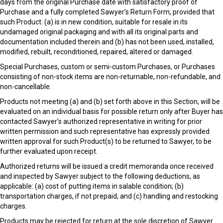
days from the original Purchase date with satisfactory proof of
Purchase and a fully completed Sawyer’s Return Form, provided that
such Product: (a) is in new condition, suitable for resale in its
undamaged original packaging and with all its original parts and
documentation included therein and (b) has not been used, installed,
modified, rebuilt, reconditioned, repaired, altered or damaged.
Special Purchases, custom or semi-custom Purchases, or Purchases
consisting of non-stock items are non-returnable, non-refundable, and
non-cancellable.
Products not meeting (a) and (b) set forth above in this Section, will be
evaluated on an individual basis for possible return only after Buyer has
contacted Sawyer's authorized representative in writing for prior
written permission and such representative has expressly provided
written approval for such Product(s) to be returned to Sawyer, to be
further evaluated upon receipt.
Authorized returns will be issued a credit memoranda once received
and inspected by Sawyer subject to the following deductions, as
applicable: (a) cost of putting items in salable condition; (b)
transportation charges, if not prepaid; and (c) handling and restocking
charges.
Products may be rejected for return at the sole discretion of Sawyer