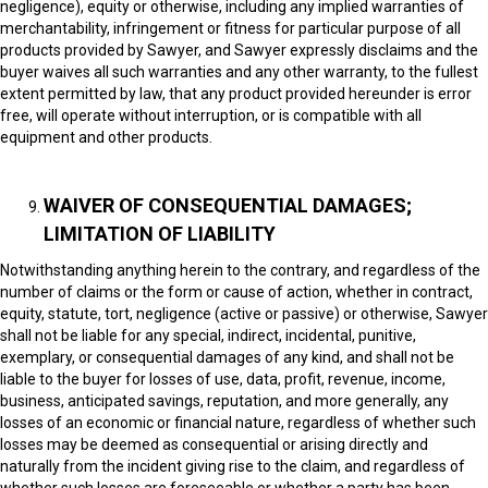
negligence), equity or otherwise, including any implied warranties of
merchantability, infringement or fitness for particular purpose of all
products provided by Sawyer, and Sawyer expressly disclaims and the
buyer waives all such warranties and any other warranty, to the fullest
extent permitted by law, that any product provided hereunder is error
free, will operate without interruption, or is compatible with all
equipment and other products.
WAIVER OF CONSEQUENTIAL DAMAGES;
LIMITATION OF LIABILITY
Notwithstanding anything herein to the contrary, and regardless of the
number of claims or the form or cause of action, whether in contract,
equity, statute, tort, negligence (active or passive) or otherwise, Sawyer
shall not be liable for any special, indirect, incidental, punitive,
exemplary, or consequential damages of any kind, and shall not be
liable to the buyer for losses of use, data, profit, revenue, income,
business, anticipated savings, reputation, and more generally, any
losses of an economic or financial nature, regardless of whether such
losses may be deemed as consequential or arising directly and
naturally from the incident giving rise to the claim, and regardless of