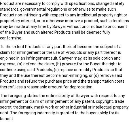
Product are necessary to comply with specifications, changed safety
standards, governmental regulations or otherwise to make such
Product non-infringing with respect to any intellectual property right or
proprietary interest, or to otherwise improve a product, such alterations
may be made at any time by Sawyer without prior notice to or consent
of the Buyer and such altered Products shall be deemed fully
conforming.
To the extent Products or any part thereof become the subject of a
claim for infringement or the use of Products or any part thereof is
enjoined in an infringement suit, Sawyer may, at its sole option and
expense, (a) defend the claim, (b) procure for the Buyer the right to
continue using said Products, (c) replace or modify Products so that
they and the use thereof become non-infringing, or (d) remove said
Products and refund the purchase price and the transportation costs
thereof, less a reasonable amount for depreciation.
The foregoing states the entire liability of Sawyer with respect to any
infringement or claim of infringement of any patent, copyright, trade
secret, trademark, mask work or other industrial or intellectual property
right. The foregoing indemnity is granted to the buyer solely for its
benefit.