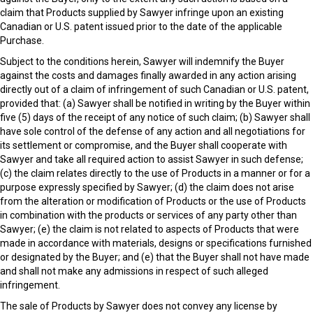
claim that Products supplied by Sawyer infringe upon an existing
Canadian or U.S. patent issued prior to the date of the applicable
Purchase.
Subject to the conditions herein, Sawyer will indemnify the Buyer
against the costs and damages finally awarded in any action arising
directly out of a claim of infringement of such Canadian or U.S. patent,
provided that: (a) Sawyer shall be notified in writing by the Buyer within
five (5) days of the receipt of any notice of such claim; (b) Sawyer shall
have sole control of the defense of any action and all negotiations for
its settlement or compromise, and the Buyer shall cooperate with
Sawyer and take all required action to assist Sawyer in such defense;
(c) the claim relates directly to the use of Products in a manner or for a
purpose expressly specified by Sawyer; (d) the claim does not arise
from the alteration or modification of Products or the use of Products
in combination with the products or services of any party other than
Sawyer; (e) the claim is not related to aspects of Products that were
made in accordance with materials, designs or specifications furnished
or designated by the Buyer; and (e) that the Buyer shall not have made
and shall not make any admissions in respect of such alleged
infringement.
The sale of Products by Sawyer does not convey any license by