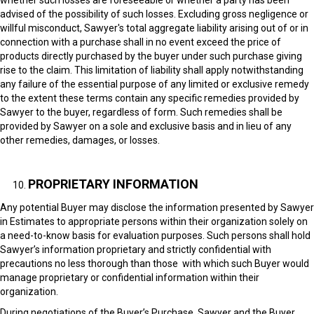
whether such losses are foreseeable or whether a party has been
advised of the possibility of such losses. Excluding gross negligence or
willful misconduct, Sawyer's total aggregate liability arising out of or in
connection with a purchase shall in no event exceed the price of
products directly purchased by the buyer under such purchase giving
rise to the claim. This limitation of liability shall apply notwithstanding
any failure of the essential purpose of any limited or exclusive remedy
to the extent these terms contain any specific remedies provided by
Sawyer to the buyer, regardless of form. Such remedies shall be
provided by Sawyer on a sole and exclusive basis and in lieu of any
other remedies, damages, or losses.
PROPRIETARY INFORMATION
Any potential Buyer may disclose the information presented by Sawyer
in Estimates to appropriate persons within their organization solely on
a need-to-know basis for evaluation purposes. Such persons shall hold
Sawyer’s information proprietary and strictly confidential with
precautions no less thorough than those with which such Buyer would
manage proprietary or confidential information within their
organization.
During negotiations of the Buyer’s Purchase, Sawyer and the Buyer,