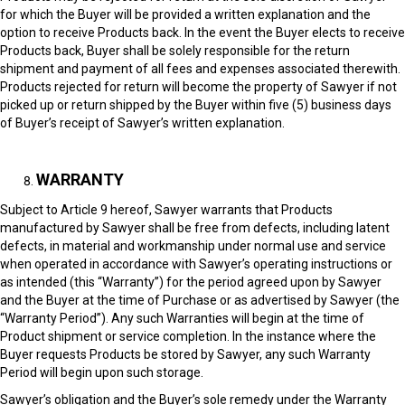
for which the Buyer will be provided a written explanation and the
option to receive Products back. In the event the Buyer elects to receive
Products back, Buyer shall be solely responsible for the return
shipment and payment of all fees and expenses associated therewith.
Products rejected for return will become the property of Sawyer if not
picked up or return shipped by the Buyer within five (5) business days
of Buyer’s receipt of Sawyer’s written explanation.
WARRANTY
Subject to Article 9 hereof, Sawyer warrants that Products
manufactured by Sawyer shall be free from defects, including latent
defects, in material and workmanship under normal use and service
when operated in accordance with Sawyer’s operating instructions or
as intended (this “Warranty”) for the period agreed upon by Sawyer
and the Buyer at the time of Purchase or as advertised by Sawyer (the
“Warranty Period”). Any such Warranties will begin at the time of
Product shipment or service completion. In the instance where the
Buyer requests Products be stored by Sawyer, any such Warranty
Period will begin upon such storage.
Sawyer’s obligation and the Buyer’s sole remedy under the Warranty