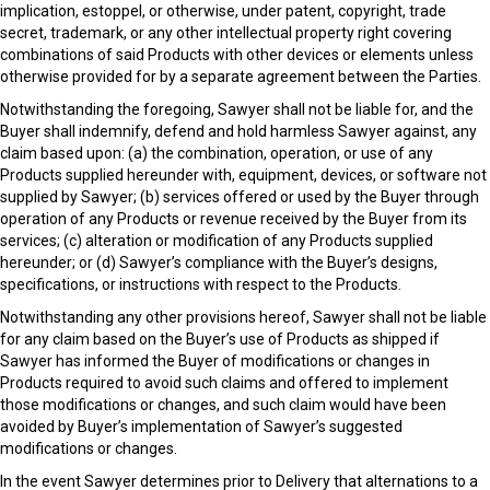
implication, estoppel, or otherwise, under patent, copyright, trade
secret, trademark, or any other intellectual property right covering
combinations of said Products with other devices or elements unless
otherwise provided for by a separate agreement between the Parties.
Notwithstanding the foregoing, Sawyer shall not be liable for, and the
Buyer shall indemnify, defend and hold harmless Sawyer against, any
claim based upon: (a) the combination, operation, or use of any
Products supplied hereunder with, equipment, devices, or software not
supplied by Sawyer; (b) services offered or used by the Buyer through
operation of any Products or revenue received by the Buyer from its
services; (c) alteration or modification of any Products supplied
hereunder; or (d) Sawyer’s compliance with the Buyer’s designs,
specifications, or instructions with respect to the Products.
Notwithstanding any other provisions hereof, Sawyer shall not be liable
for any claim based on the Buyer’s use of Products as shipped if
Sawyer has informed the Buyer of modifications or changes in
Products required to avoid such claims and offered to implement
those modifications or changes, and such claim would have been
avoided by Buyer’s implementation of Sawyer’s suggested
modifications or changes.
In the event Sawyer determines prior to Delivery that alternations to a