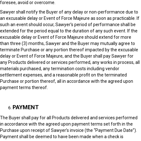
foresee, avoid or overcome.
Sawyer shall notify the Buyer of any delay or non-performance due to
an excusable delay or Event of Force Majeure as soon as practicable. If
such an event should occur, Sawyer’s period of performance shall be
extended for the period equal to the duration of any such event. If the
excusable delay or Event of Force Majeure should extend for more
than three (3) months, Sawyer and the Buyer may mutually agree to
terminate Purchase or any portion thereof impacted by the excusable
delay or Event of Force Majeure, and the Buyer shall pay Sawyer for
any Products delivered or services performed, any works in process, all
materials purchased, any termination costs including vendor
settlement expenses, and a reasonable profit on the terminated
Purchase or portion thereof, all in accordance with the agreed upon
payment terms thereof.
PAYMENT
The Buyer shall pay for all Products delivered and services performed
in accordance with the agreed upon payment terms set forth in the
Purchase upon receipt of Sawyer’s invoice (the “Payment Due Date”).
Payment shall be deemed to have been made when a check is