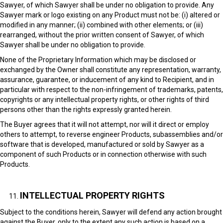
Sawyer, of which Sawyer shall be under no obligation to provide. Any
Sawyer mark or logo existing on any Product must not be: (i) altered or
modified in any manner; (ii) combined with other elements; or (iii)
rearranged, without the prior written consent of Sawyer, of which
Sawyer shall be under no obligation to provide.
None of the Proprietary Information which may be disclosed or
exchanged by the Owner shall constitute any representation, warranty,
assurance, guarantee, or inducement of any kind to Recipient, and in
particular with respect to the non-infringement of trademarks, patents,
copyrights or any intellectual property rights, or other rights of third
persons other than the rights expressly granted herein.
The Buyer agrees that it will not attempt, nor will it direct or employ
others to attempt, to reverse engineer Products, subassemblies and/or
software that is developed, manufactured or sold by Sawyer as a
component of such Products or in connection otherwise with such
Products.
INTELLECTUAL PROPERTY RIGHTS
Subject to the conditions herein, Sawyer will defend any action brought
against the Buyer, only to the extent any such action is based on a