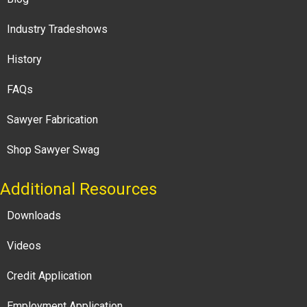
Industry Tradeshows
History
FAQs
Sawyer Fabrication
Shop Sawyer Swag
Additional Resources
Downloads
Videos
Credit Application
Employment Application