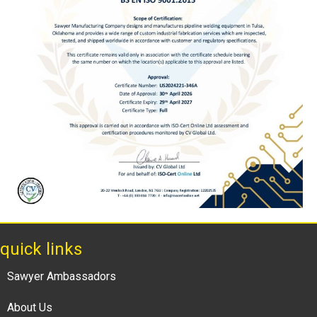
quick links
Sawyer Ambassadors
About Us