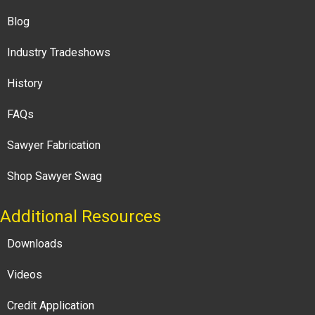
Blog
Industry Tradeshows
History
FAQs
Sawyer Fabrication
Shop Sawyer Swag
Additional Resources
Downloads
Videos
Credit Application