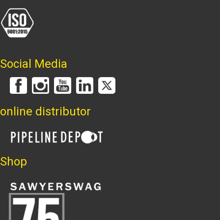
Social Media
online distributor
Shop