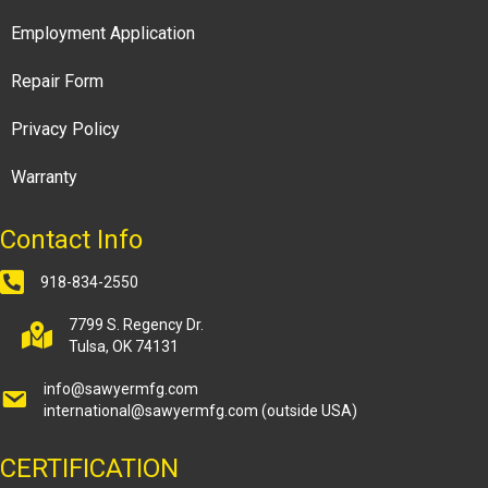
Employment Application
Repair Form
Privacy Policy
Warranty
Contact Info
918-834-2550
7799 S. Regency Dr.
Tulsa, OK 74131
info@sawyermfg.com
international@sawyermfg.com
(outside USA)
CERTIFICATION