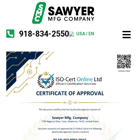
918-834-2550
USA / EN